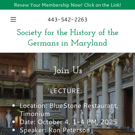
Revew Your Membership Now! Click on the Link!
443-542-2263
Society for the History of the
Germans in Maryland
Join Us
LECTURE:
Location: BlueStone Restaurant,
Timonium
Date: October 4, 1-4 PM, 2025
Speaker: Ron Peterson